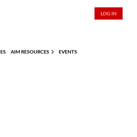
LOG IN
ES
AIM RESOURCES
EVENTS