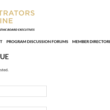
T
PROGRAM DISCUSSION FORUMS
MEMBER DIRECTORI
NUE
sted.