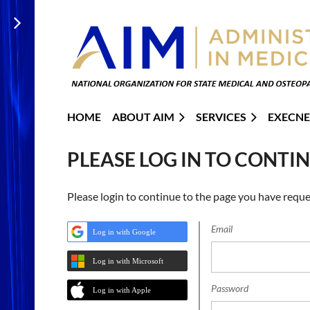
HOME
ABOUT AIM
SERVICES
EXECNE
PLEASE LOG IN TO CONTI
Please login to continue to the page you have reque
Email
Log in with Google
Log in with Microsoft
Password
Log in with Apple