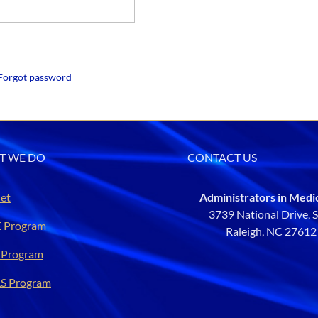
Forgot password
T WE DO
CONTACT US
et
Administrators in Medi
3739 National Drive, 
 Program
Raleigh, NC 2761
 Program
S Program