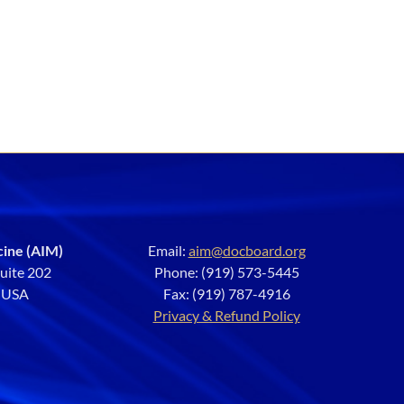
cine (AIM)
Email:
aim@docboard.org
Suite 202
Phone: (919) 573-5445
2 USA
Fax: (919) 787-4916
Privacy & Refund Policy