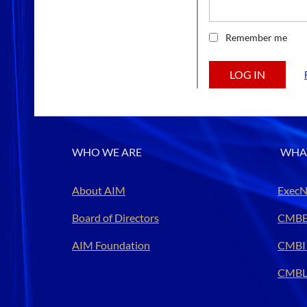
Remember me
WHO WE ARE
WHA
About AIM
ExecN
Board of Directors
CMBE
AIM Foundation
CMBI
CMBL