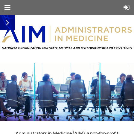
Administrators in Medicine (AIM), a not-for-profit