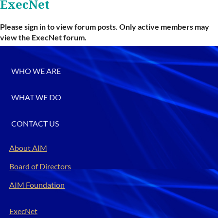
ExecNet
Please sign in to view forum posts. Only active members may
view the ExecNet forum.
WHO WE ARE
WHAT WE DO
CONTACT US
About AIM
Board of Directors
AIM Foundation
ExecNet