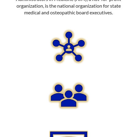
organization, is the national organization for state
medical and osteopathic board executives.