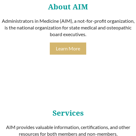
About AIM
Administrators in Medicine (AIM), a not-for-profit organization,
is the national organization for state medical and osteopathic
board executives.
Learn More
Services
AIM provides valuable information, certifications, and other
resources for both members and non-members.