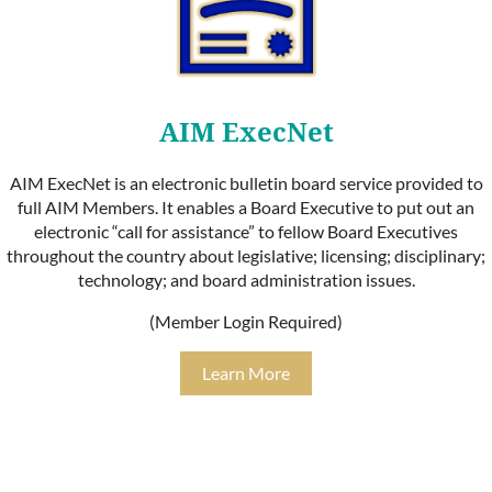
AIM ExecNet
AIM ExecNet is an electronic bulletin board service provided to
full AIM Members. It enables a Board Executive to put out an
electronic “call for assistance” to fellow Board Executives
throughout the country about legislative; licensing; disciplinary;
technology; and board administration issues.
(Member Login Required)
Learn More