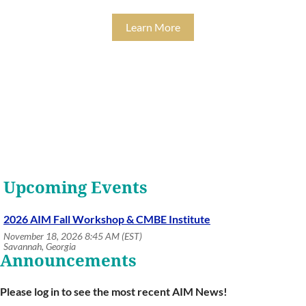
Learn More
Upcoming Events
2026 AIM Fall Workshop & CMBE Institute
November 18, 2026 8:45 AM (EST)
Savannah, Georgia
Announcements
Please log in to see the most recent AIM News!