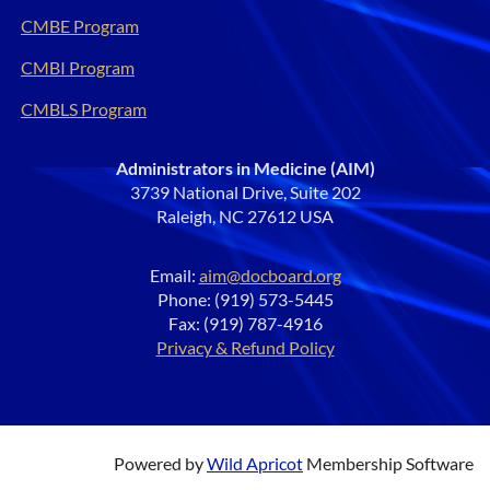
CMBE Program
CMBI Program
CMBLS Program
Administrators in Medicine (AIM)
3739 National Drive, Suite 202
Raleigh, NC 27612 USA
Email:
aim@docboard.org
Phone: (919) 573-5445
Fax: (919) 787-4916
Privacy & Refund Policy
Powered by
Wild Apricot
Membership Software